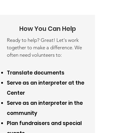
How You Can Help
Ready to help? Great! Let's work
together to make a difference. We
often need volunteers to:
Translate documents
Serve as an interpreter at the
Center
Serve as an interpreter in the
community
Plan fundraisers and special