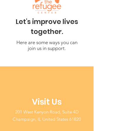
Let's improve lives
together.
Here are some ways you can
join us in support.
Visit Us
201 West Kenyon Road, Suite 4D
Champaign, IL United States 61820