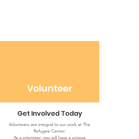
Volunteer
Get Involved Today
Volunteers are integral to our work at The
Refugee Center.
As a volunteer, you will have a unique