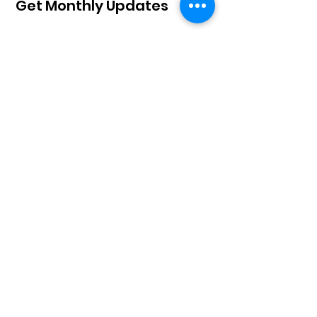
Get Monthly Updates
Sign Up!
Board of Directors
John Muirhead, Chair
Mark Schoeffmann, Treasurer
Jennifer Hixson, Secretary
John Matanda Tshipama
Tiffanie Bui
C.K. "Tina" Gunsalus
Kathy Schoeffmann
Moses Osumu​​