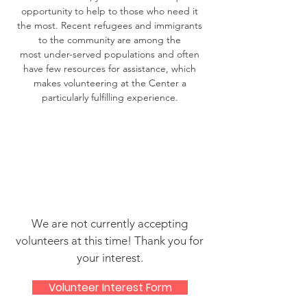
opportunity to help to those who need it
the most. Recent refugees and immigrants
to the community are among the
most under-served populations and often
have few resources for assistance, which
makes volunteering at the Center a
particularly fulfilling experience.
We are not currently accepting
volunteers at this time! Thank you for
your interest.
Volunteer Interest Form