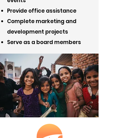
events
Provide office assistance
Complete marketing and
development projects
Serve as a board members