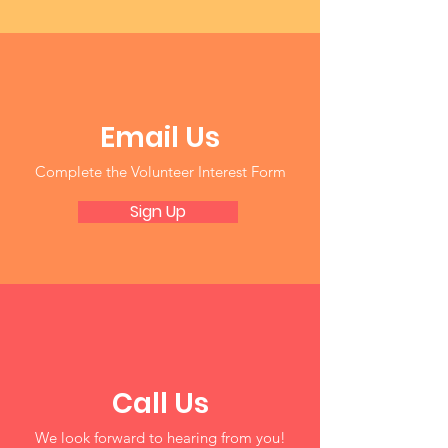
Email Us
Complete the Volunteer Interest Form
Sign Up
Call Us
We look forward to hearing from you!