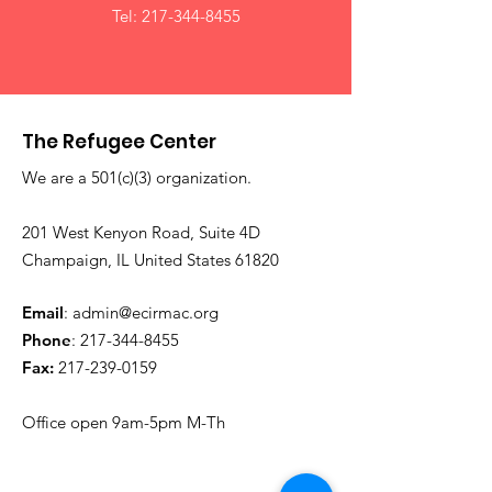
Tel:
217-344-8455
The Refugee Center
We are a 501(c)(3) organization.
201 West Kenyon Road, Suite 4D
Champaign, IL United States 61820
Email
:
admin@ecirmac.org
Phone
:
217-344-8455
Fax:
217-239-0159
Office open 9am-5pm M-Th