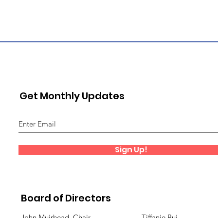
Get Monthly Updates
Sign Up!
Board of Directors
John Muirhead, Chair
Tiffanie Bui