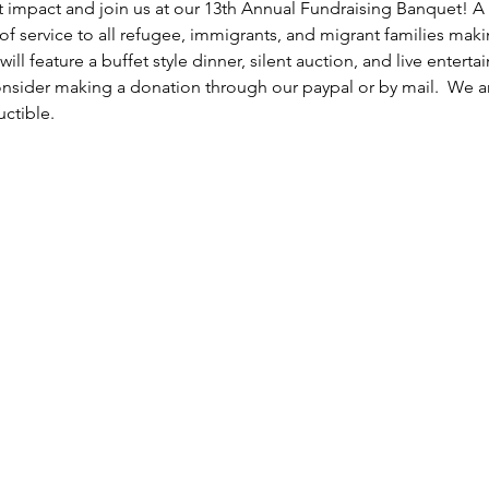
st impact and join us at our 13th Annual Fundraising Banquet! A n
 of service to all refugee, immigrants, and migrant families mak
will feature a buffet style dinner, silent auction, and live enterta
nsider making a donation through our paypal or by mail.  We are 
ctible.  