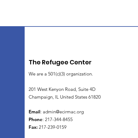
The Refugee Center
We are a 501(c)(3) organization.
201 West Kenyon Road, Suite 4D
Champaign, IL United States 61820
Email
:
admin@ecirmac.org
Phone
: 217-344-8455
Fax:
217-239-0159