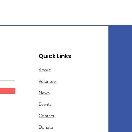
Quick Links
About
Volunteer
News
Events
Contact
Donate