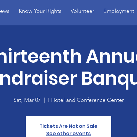
ews
Know Your Rights
Volunteer
Employment
hirteenth Annu
ndraiser Banq
Sat, Mar 07
  |  
I Hotel and Conference Center
Tickets Are Not on Sale
See other events