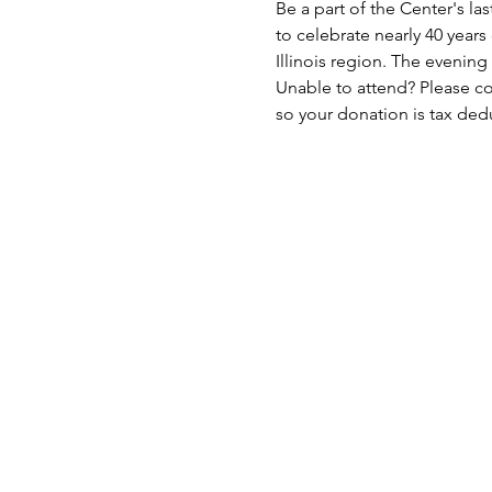
Be a part of the Center's la
to celebrate nearly 40 years
Illinois region. The evening 
Unable to attend? Please co
so your donation is tax dedu