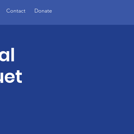
Contact
Donate
al
uet