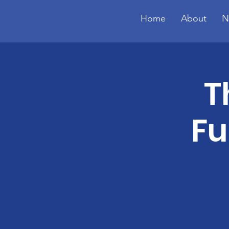
Home
About
N
T
Fu