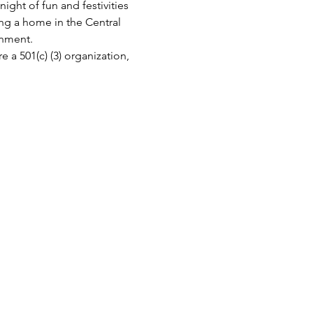
ight of fun and festivities 
ing a home in the Central 
inment.
a 501(c) (3) organization, 