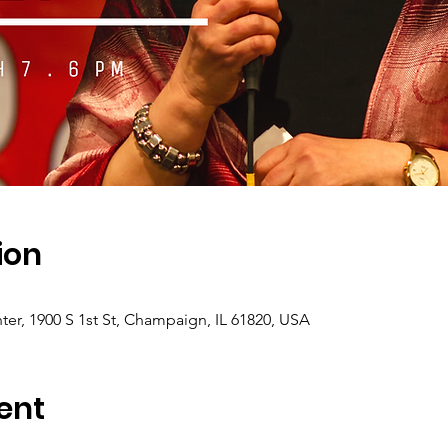
ion
er, 1900 S 1st St, Champaign, IL 61820, USA
ent