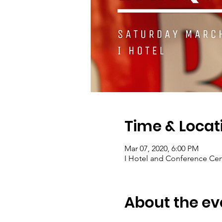
Time & Locat
Mar 07, 2020, 6:00 PM
I Hotel and Conference Cent
About the ev