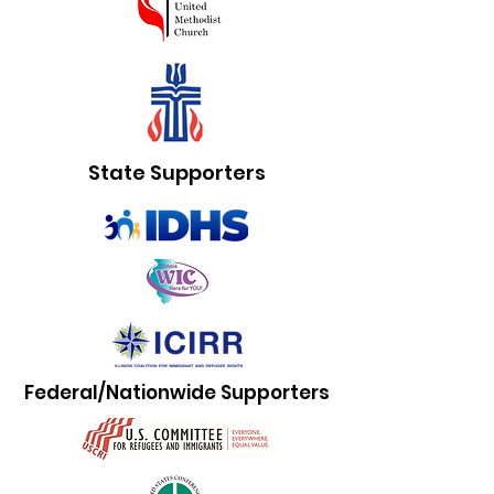
State Supporters
Federal/Nationwide Supporters