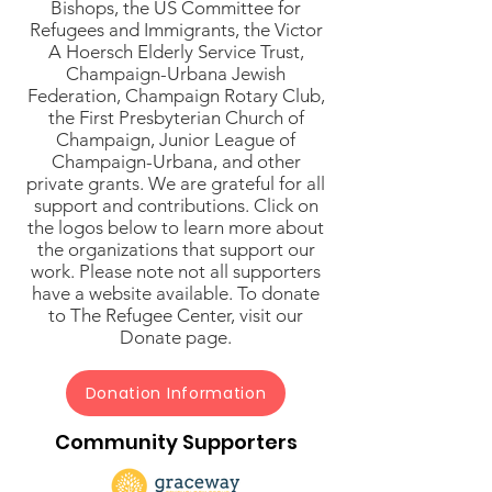
Bishops, the US Committee for
Refugees and Immigrants, the Victor
A Hoersch Elderly Service Trust,
Champaign-Urbana Jewish
Federation, Champaign Rotary Club,
the First Presbyterian Church of
Champaign, Junior League of
Champaign-Urbana, and other
private grants. We are grateful for all
support and contributions. Click on
the logos below to learn more about
the organizations that support our
work. Please note not all supporters
have a website available. To donate
to The Refugee Center, visit our
Donate page.
Donation Information
Community Supporters