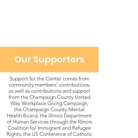
Our Supporters
Support for the Center comes from
community members' contributions,
as well as contributions and support
from the Champaign County United
Way Workplace Giving Campaign,
the Champaign County Mental
Health Board, the Illinois Department
of Human Services through the Illinois
Coalition for Immigrant and Refugee
Rights, the US Conference of Catholic