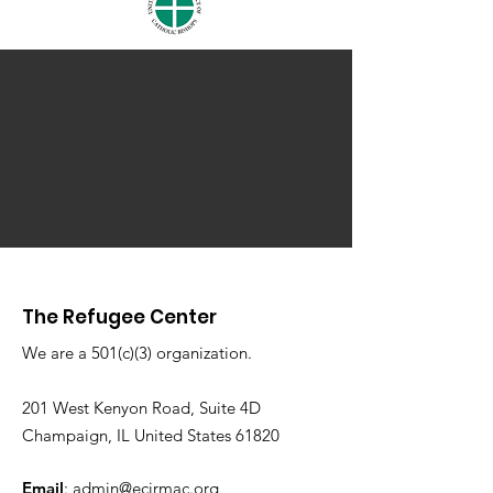
The Refugee Center
We are a 501(c)(3) organization.
201 West Kenyon Road, Suite 4D
Champaign, IL United States 61820
Email
:
admin@ecirmac.org