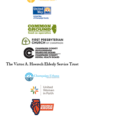
The Victor A. Hoersch Elderly Service Trust