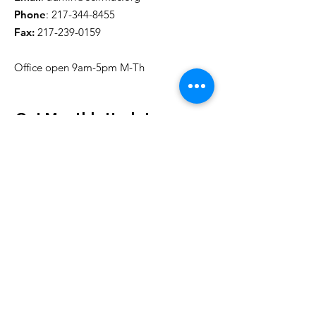
Phone
:
217-344-8455
Fax:
217-239-0159
Office open 9am-5pm M-Th
Get Monthly Updates
Sign Up!
Board of Directors
John Muirhead, Chair
Mark Schoeffmann, Treasurer
Jennifer Hixson, Secretary
John Matanda Tshipama